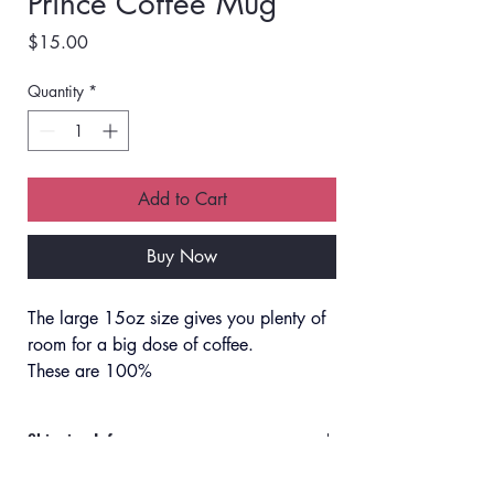
Prince Coffee Mug
Price
$15.00
Quantity
*
Add to Cart
Buy Now
The large 15oz size gives you plenty of 
room for a big dose of coffee. 
These are 100% 
microwave/dishwasher safe, and no 
worries about the design fading.
Shipping Info
Orders will ship via UPS or USPS.