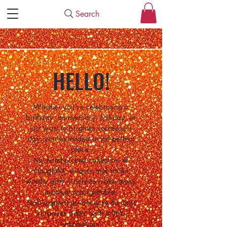
Search
HELLO!
Whether you're celebrating a
birthday, anniversary, holiday, or
just want to brighten someone's
day, you've landed in the perfect
place.
My hand-picked collection of
thoughtful, unique, and smile-
worthy gifts is here to make every
moment unforgettable.
Start exploring—because the best
surprises begin with a little
inspiration.