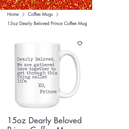
Home
Coffee Mugs
15oz Dearly Beloved Prince Coffee Mug
15oz Dearly Beloved