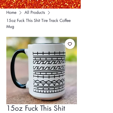
Home
All Products
15oz Fuck This Shit Tire Track Coffee
Mug
15oz Fuck This Shit