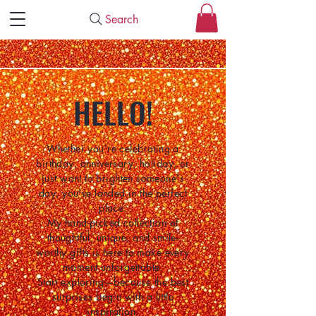
Search
HELLO!
Whether you're celebrating a
birthday, anniversary, holiday, or
just want to brighten someone's
day, you've landed in the perfect
place.
My hand-picked collection of
thoughtful, unique, and smile-
worthy gifts is here to make every
moment unforgettable.
Start exploring—because the best
surprises begin with a little
inspiration.