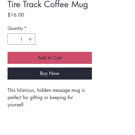
Tire Track Coffee Mug
Price
$16.00
Quantity
*
Add to Cart
Buy Now
This hilarious, hidden message mug is 
perfect for gifting or keeping for 
yourself. 
Made of ceramic.
Shipping Info
Off white with a black rim and handle.
Double-sided print. 