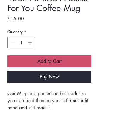
For You Coffee Mug
Price
$15.00
Quantity
*
Add to Cart
Buy Now
Our Mugs are printed on both sides so 
you can hold them in your left and right 
hand and still read it. 
Our mugs are Printed with Quality Inks 
that are Baked into the Ceramic and 
Shipping Info
will not Peel, Fade or come off ever! 