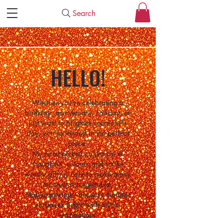
Search
HELLO!
Whether you're celebrating a
birthday, anniversary, holiday, or
just want to brighten someone's
day, you've landed in the perfect
place.
My hand-picked collection of
thoughtful, unique, and smile-
worthy gifts is here to make every
moment unforgettable.
Start exploring—because the best
surprises begin with a little
inspiration.