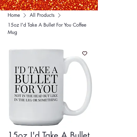
Home
All Products
15oz I'd Take A Bullet For You Coffee
Mug
15oz I'd Take A Bullet