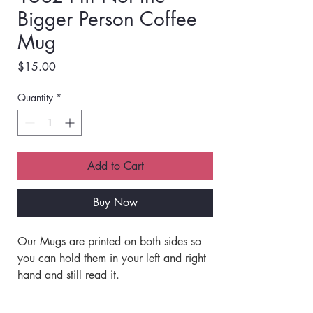
Bigger Person Coffee
Mug
Price
$15.00
Quantity
*
Add to Cart
Buy Now
Our Mugs are printed on both sides so 
you can hold them in your left and right 
hand and still read it. 
Our mugs are Printed with Quality Inks 
that are Baked into the Ceramic and 