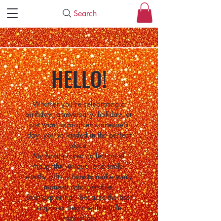
Search
HELLO!
Whether you're celebrating a
birthday, anniversary, holiday, or
just want to brighten someone's
day, you've landed in the perfect
place.
My hand-picked collection of
thoughtful, unique, and smile-
worthy gifts is here to make every
moment unforgettable.
Start exploring—because the best
surprises begin with a little
inspiration.