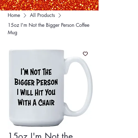
Home
All Products
15oz I'm Not the Bigger Person Coffee
Mug
15oz I'm Not the