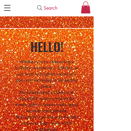
Search
HELLO!
Whether you're celebrating a
birthday, anniversary, holiday, or
just want to brighten someone's
day, you've landed in the perfect
place.
My hand-picked collection of
thoughtful, unique, and smile-
worthy gifts is here to make every
moment unforgettable.
Start exploring—because the best
surprises begin with a little
inspiration.