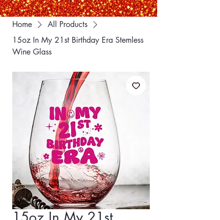
Home
All Products
15oz In My 21st Birthday Era Stemless
Wine Glass
15oz In My 21st