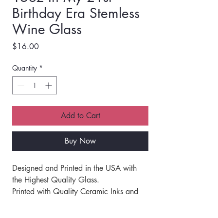
Birthday Era Stemless
Wine Glass
Price
$16.00
Quantity
*
Add to Cart
Buy Now
Designed and Printed in the USA with 
the Highest Quality Glass.  
Printed with Quality Ceramic Inks and 
Fired at High Temperatures for a 
Permanent Imprint that will not Peel, 