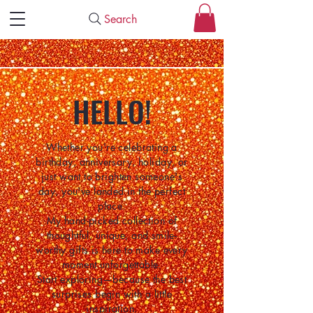
Search
HELLO!
Whether you're celebrating a
birthday, anniversary, holiday, or
just want to brighten someone's
day, you've landed in the perfect
place.
My hand-picked collection of
thoughtful, unique, and smile-
worthy gifts is here to make every
moment unforgettable.
Start exploring—because the best
surprises begin with a little
inspiration.