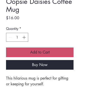
Oopsie Daisies Coffee
Mug
Price
$16.00
Quantity
*
Add to Cart
Buy Now
This hilarious mug is perfect for gifting 
or keeping for yourself. 
Made of ceramic.
Off white with a black rim and handle.
Shipping Info
Double-sided print. 