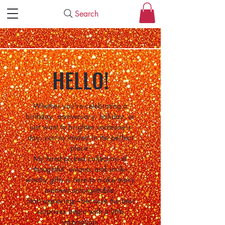
Search
HELLO!
Whether you're celebrating a
birthday, anniversary, holiday, or
just want to brighten someone's
day, you've landed in the perfect
place.
My hand-picked collection of
thoughtful, unique, and smile-
worthy gifts is here to make every
moment unforgettable.
Start exploring—because the best
surprises begin with a little
inspiration.