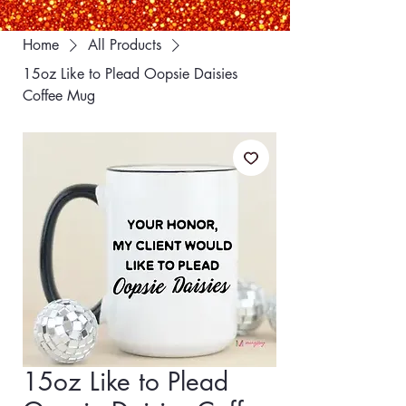
Home
All Products
15oz Like to Plead Oopsie Daisies
Coffee Mug
15oz Like to Plead