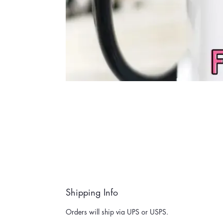
Shipping Info
Orders will ship via UPS or USPS.