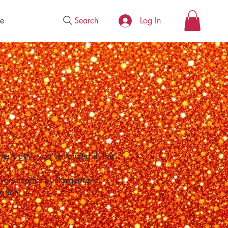
Search
e
Log In
one's day, you've landed in the
 every moment unforgettable.
ation.