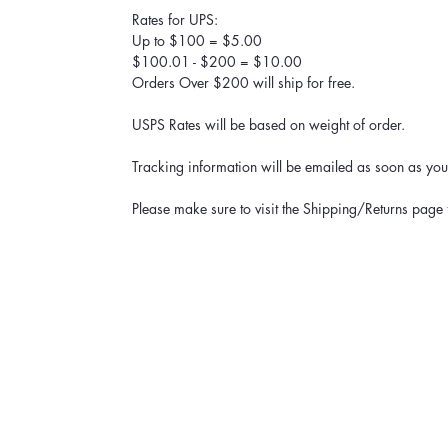
Rates for UPS:
Up to $100 = $5.00
$100.01 - $200 = $10.00
Orders Over $200 will ship for free.
USPS Rates will be based on weight of order.
Tracking information will be emailed as soon as your
Please make sure to visit the Shipping/Returns page 