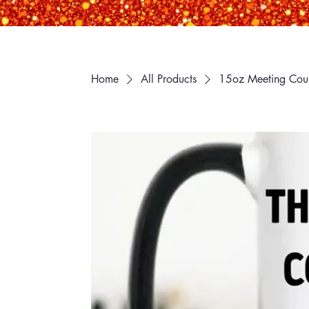
Home
All Products
15oz Meeting Coul