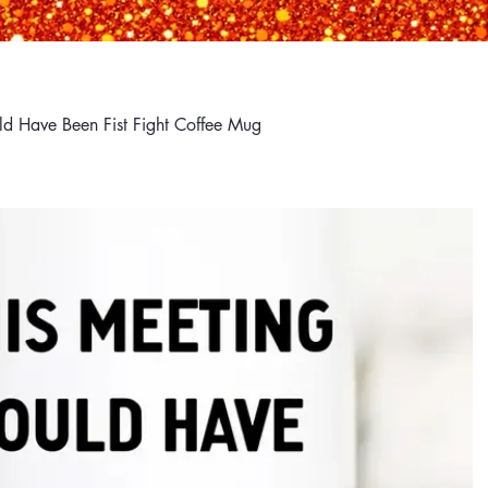
d Have Been Fist Fight Coffee Mug