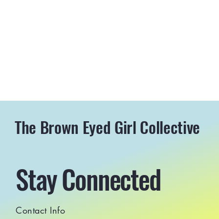
The Brown Eyed Girl Collective
Stay Connected
Contact Info