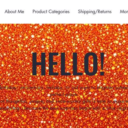
About Me
Product Categories
Shipping/Returns
Mor
HELLO!
birthday, anniversary, holiday, or just want to brighten some
perfect place.
of thoughtful, unique, and smile-worthy gifts is here to make
 exploring—because the best surprises begin with a little inspir