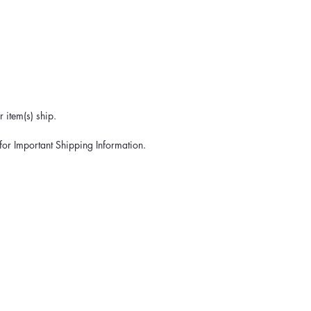
 item(s) ship.
for Important Shipping Information.