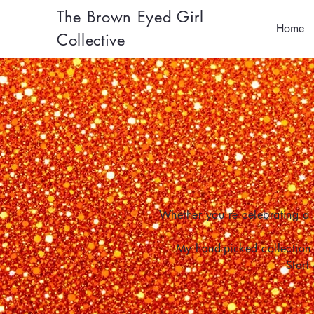
The Brown Eyed Girl
Home
Collective
Whether you're celebrating a 
My hand-picked collection 
Start