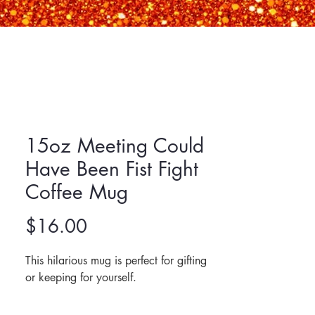
15oz Meeting Could
Have Been Fist Fight
Coffee Mug
Price
$16.00
This hilarious mug is perfect for gifting 
or keeping for yourself. 
Made of ceramic.