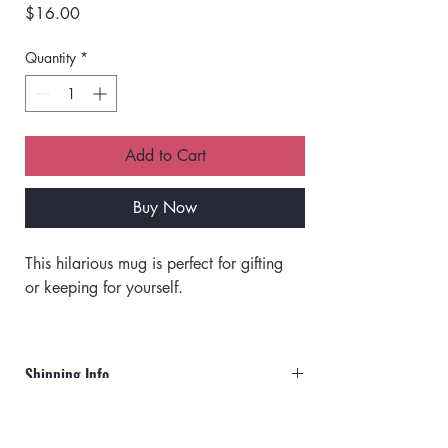
Price
$16.00
Quantity
*
Add to Cart
Buy Now
This hilarious mug is perfect for gifting 
or keeping for yourself. 
Made of ceramic.
Off white with a black rim and handle.
Shipping Info
Double-sided print. 
Top rack dishwasher safe. 
Orders will ship via UPS or USPS.
Microwave safe.  