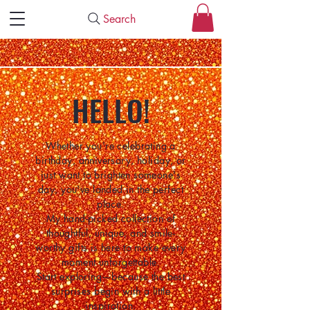
Search
HELLO!
Whether you're celebrating a
birthday, anniversary, holiday, or
just want to brighten someone's
day, you've landed in the perfect
place.
My hand-picked collection of
thoughtful, unique, and smile-
worthy gifts is here to make every
moment unforgettable.
Start exploring—because the best
surprises begin with a little
inspiration.