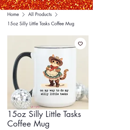
Home
All Products
15oz Silly Little Tasks Coffee Mug
15oz Silly Little Tasks
Coffee Mug