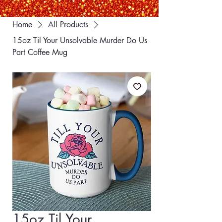
Home
All Products
15oz Til Your Unsolvable Murder Do Us
Part Coffee Mug
15oz Til Your