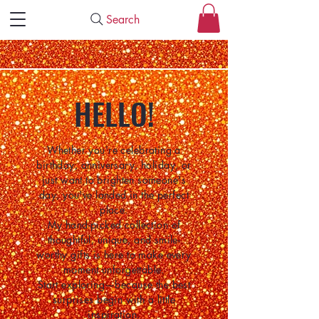
Search
HELLO!
Whether you're celebrating a
birthday, anniversary, holiday, or
just want to brighten someone's
day, you've landed in the perfect
place.
My hand-picked collection of
thoughtful, unique, and smile-
worthy gifts is here to make every
moment unforgettable.
Start exploring—because the best
surprises begin with a little
inspiration.