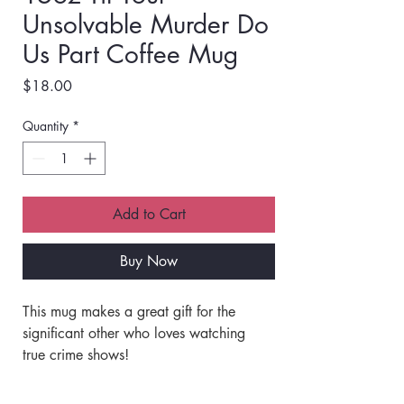
Unsolvable Murder Do
Us Part Coffee Mug
Price
$18.00
Quantity
*
Add to Cart
Buy Now
This mug makes a great gift for the 
significant other who loves watching 
true crime shows!
- Design printed on both sides, so great 