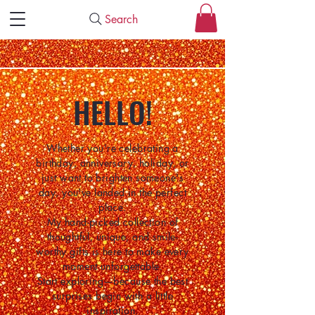
Search
HELLO!
Whether you're celebrating a
birthday, anniversary, holiday, or
just want to brighten someone's
day, you've landed in the perfect
place.
My hand-picked collection of
thoughtful, unique, and smile-
worthy gifts is here to make every
moment unforgettable.
Start exploring—because the best
surprises begin with a little
inspiration.