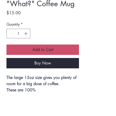
"What?" Coffee Mug
Price
$15.00
Quantity
*
Add to Cart
Buy Now
The large 15oz size gives you plenty of 
room for a big dose of coffee. 
These are 100% 
microwave/dishwasher safe, and no 
worries about the design fading.
Shipping Info