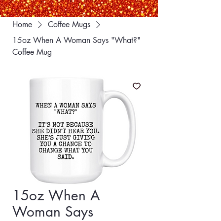
Home
Coffee Mugs
15oz When A Woman Says "What?"
Coffee Mug
15oz When A
Woman Says