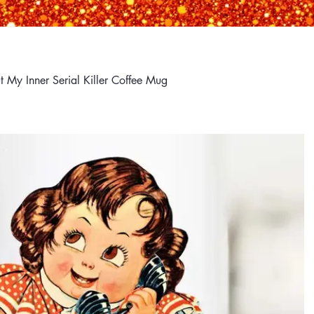
 My Inner Serial Killer Coffee Mug