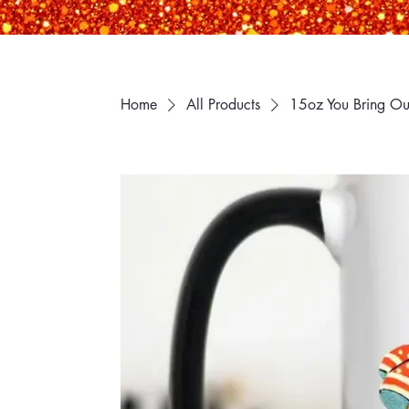
Home
All Products
15oz You Bring Out