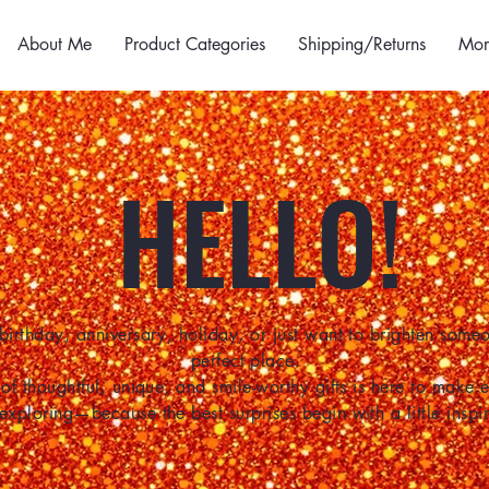
About Me
Product Categories
Shipping/Returns
Mor
HELLO!
birthday, anniversary, holiday, or just want to brighten some
perfect place.
of thoughtful, unique, and smile-worthy gifts is here to make
 exploring—because the best surprises begin with a little inspir