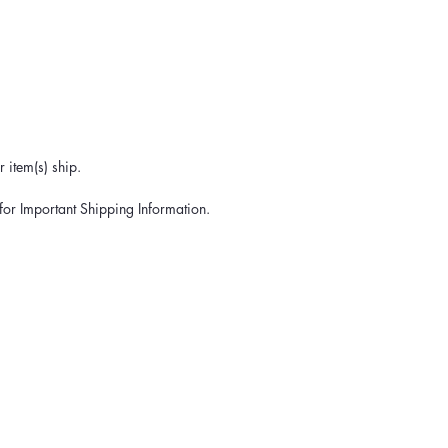
 item(s) ship.
for Important Shipping Information.