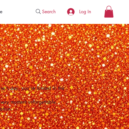
Search
e
Log In
one's day, you've landed in the
 every moment unforgettable.
ation.