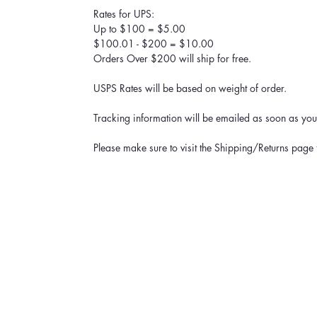
Rates for UPS:
Up to $100 = $5.00
$100.01 - $200 = $10.00
Orders Over $200 will ship for free.
USPS Rates will be based on weight of order.
Tracking information will be emailed as soon as your
Please make sure to visit the Shipping/Returns page 