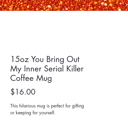
15oz You Bring Out
My Inner Serial Killer
Coffee Mug
Price
$16.00
This hilarious mug is perfect for gifting 
or keeping for yourself. 
Made of ceramic.