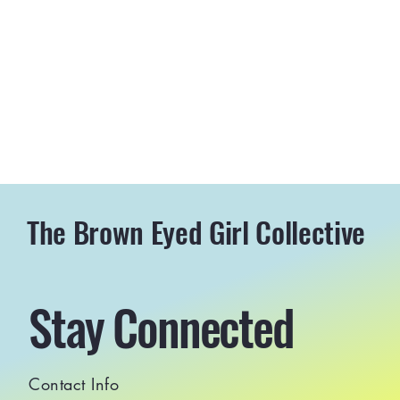
The Brown Eyed Girl Collective
Stay Connected
Contact Info