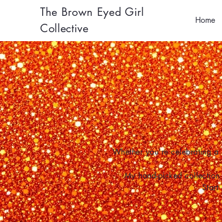
The Brown Eyed Girl
Home
Collective
Whether you're celebrating a 
My hand-picked collection 
Start