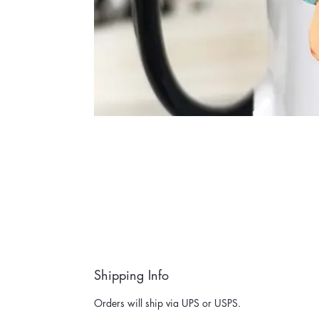
Shipping Info
Orders will ship via UPS or USPS.