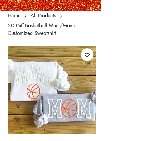
Home
All Products
3D Puff Basketball Mom/Mama
Customized Sweatshirt