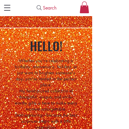
Search
HELLO!
Whether you're celebrating a
birthday, anniversary, holiday, or
just want to brighten someone's
day, you've landed in the perfect
place.
My hand-picked collection of
thoughtful, unique, and smile-
worthy gifts is here to make every
moment unforgettable.
Start exploring—because the best
surprises begin with a little
inspiration.