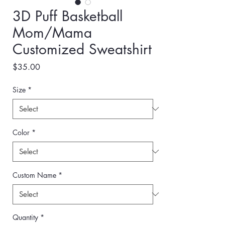
3D Puff Basketball
Mom/Mama
Customized Sweatshirt
Price
$35.00
Size
*
Color
*
Custom Name
*
Quantity
*