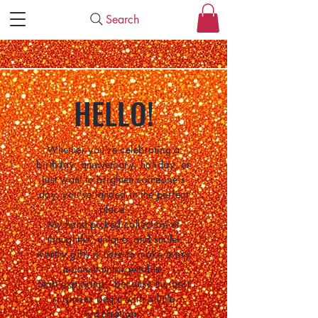
Search
HELLO!
Whether you're celebrating a
birthday, anniversary, holiday, or
just want to brighten someone's
day, you've landed in the perfect
place.
My hand-picked collection of
thoughtful, unique, and smile-
worthy gifts is here to make every
moment unforgettable.
Start exploring—because the best
surprises begin with a little
inspiration.