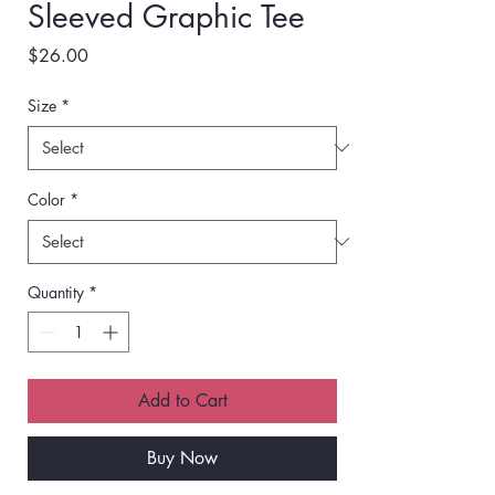
Sleeved Graphic Tee
Price
$26.00
Size
*
Color
*
Quantity
*
Add to Cart
Buy Now