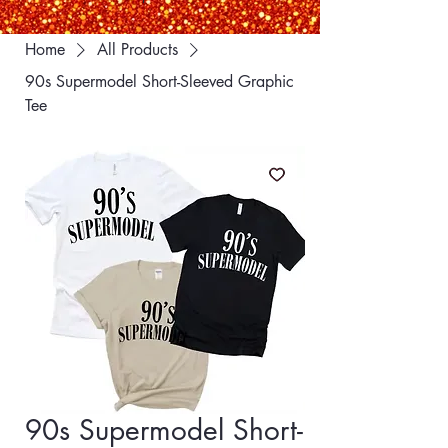
Home
All Products
90s Supermodel Short-Sleeved Graphic
Tee
90s Supermodel Short-