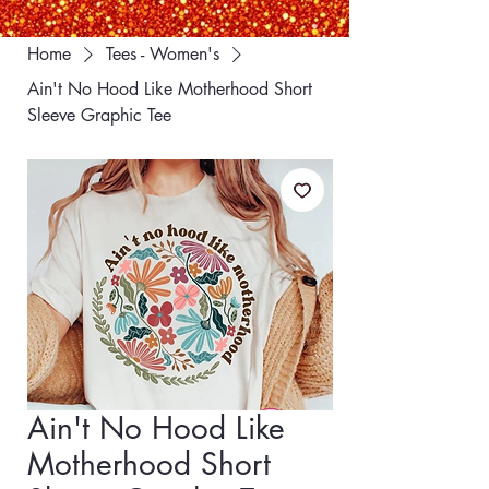
Home
Tees - Women's
Ain't No Hood Like Motherhood Short
Sleeve Graphic Tee
Ain't No Hood Like
Motherhood Short