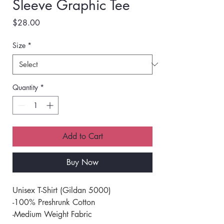
Sleeve Graphic Tee
Price
$28.00
Size
*
Quantity
*
Add to Cart
Buy Now
Unisex T-Shirt (Gildan 5000) 
-100% Preshrunk Cotton 
-Medium Weight Fabric