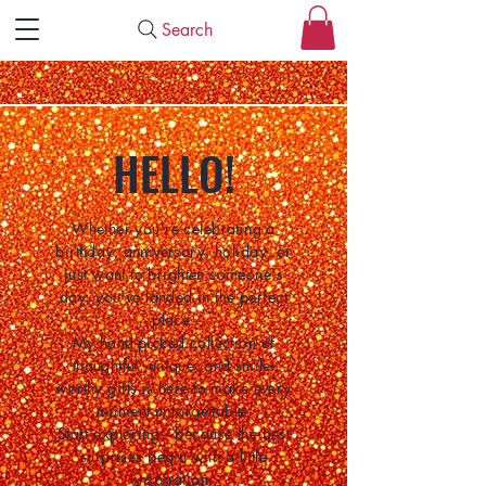
Search
HELLO!
Whether you're celebrating a
birthday, anniversary, holiday, or
just want to brighten someone's
day, you've landed in the perfect
place.
My hand-picked collection of
thoughtful, unique, and smile-
worthy gifts is here to make every
moment unforgettable.
Start exploring—because the best
surprises begin with a little
inspiration.