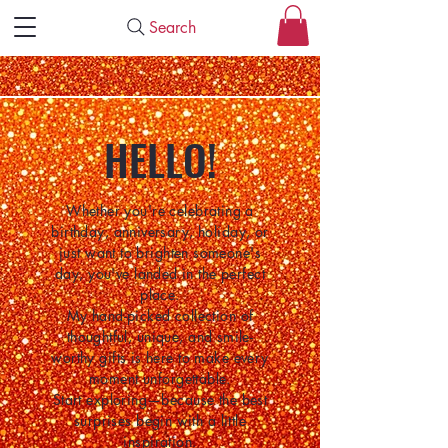
Search
HELLO!
Whether you're celebrating a
birthday, anniversary, holiday, or
just want to brighten someone's
day, you've landed in the perfect
place.
My hand-picked collection of
thoughtful, unique, and smile-
worthy gifts is here to make every
moment unforgettable.
Start exploring—because the best
surprises begin with a little
inspiration.