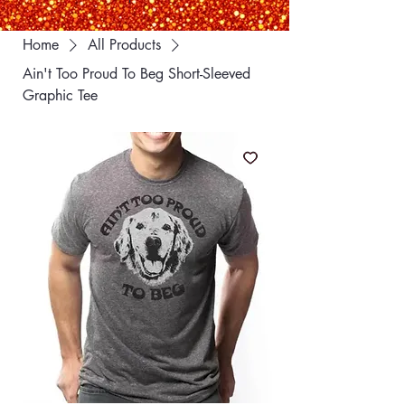
Home
All Products
Ain't Too Proud To Beg Short-Sleeved
Graphic Tee