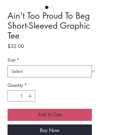
Ain't Too Proud To Beg
Short-Sleeved Graphic
Tee
Price
$32.00
Size
*
Quantity
*
Add to Cart
Buy Now