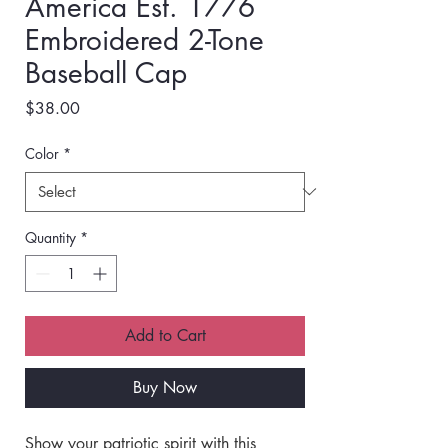
America Est. 1776
Embroidered 2-Tone
Baseball Cap
Price
$38.00
Color
*
Quantity
*
Add to Cart
Buy Now
Show your patriotic spirit with this 