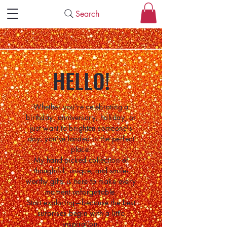
Search
HELLO!
Whether you're celebrating a
birthday, anniversary, holiday, or
just want to brighten someone's
day, you've landed in the perfect
place.
My hand-picked collection of
thoughtful, unique, and smile-
worthy gifts is here to make every
moment unforgettable.
Start exploring—because the best
surprises begin with a little
inspiration.