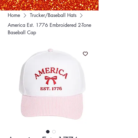
Home
Trucker/Baseball Hats
America Est. 1776 Embroidered 2-Tone
Baseball Cap