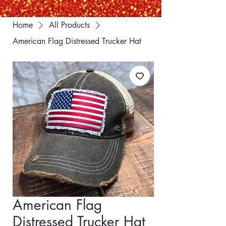
Home
All Products
American Flag Distressed Trucker Hat
American Flag
Distressed Trucker Hat