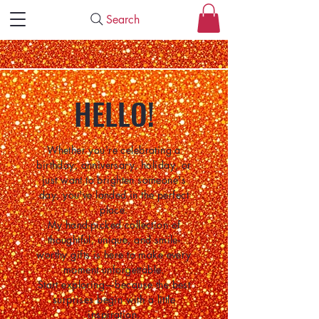
Search
HELLO!
Whether you're celebrating a
birthday, anniversary, holiday, or
just want to brighten someone's
day, you've landed in the perfect
place.
My hand-picked collection of
thoughtful, unique, and smile-
worthy gifts is here to make every
moment unforgettable.
Start exploring—because the best
surprises begin with a little
inspiration.