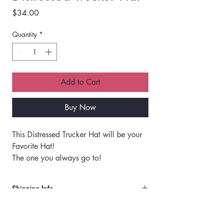
Price
$34.00
Quantity
*
Add to Cart
Buy Now
This Distressed Trucker Hat will be your 
Favorite Hat!
The one you always go to!
The absolute softest vintage feel hat that 
makes any outfit look great and Stylish!
Shipping Info
It is no ordinary HAT!
Orders will ship via UPS or USPS.
Hat Specifics: 