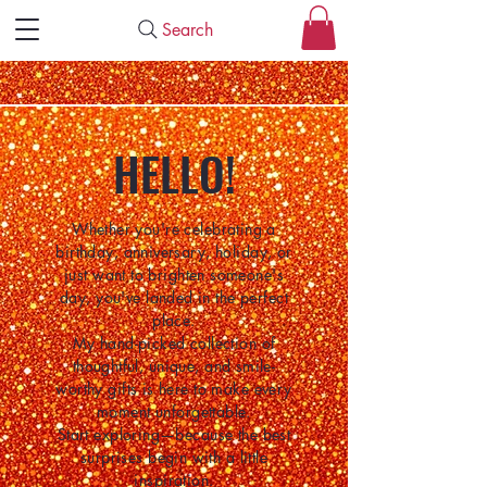
Search
HELLO!
Whether you're celebrating a
birthday, anniversary, holiday, or
just want to brighten someone's
day, you've landed in the perfect
place.
My hand-picked collection of
thoughtful, unique, and smile-
worthy gifts is here to make every
moment unforgettable.
Start exploring—because the best
surprises begin with a little
inspiration.