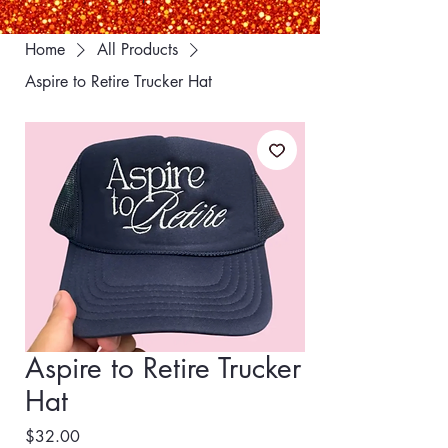
Home
All Products
Aspire to Retire Trucker Hat
Aspire to Retire Trucker
Hat
Price
$32.00