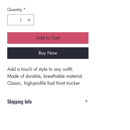
Quantity
*
Add to Cart
Buy Now
Add a touch of style to any outfit.
Made of durable, breathable material.
Classic, high-profile foal front trucker 
hat.
Matching color braid stitching on visor.
Shipping Info
Detailed embroidery design.
Soft and comfy terry cloth sweatband.
Orders will ship via UPS or USPS.
Durable snap closure.
One size fits most.
Rates for UPS: