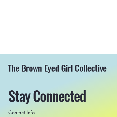
The Brown Eyed Girl Collective
Stay Connected
Contact Info