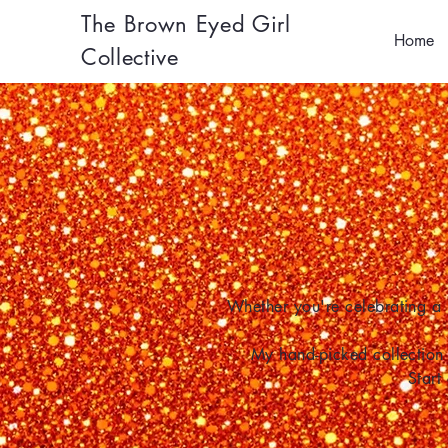
The Brown Eyed Girl
Home
Collective
Whether you're celebrating a 
My hand-picked collection 
Start