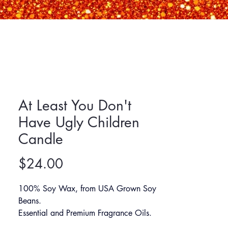
At Least You Don't
Have Ugly Children
Candle
Price
$24.00
100% Soy Wax, from USA Grown Soy 
Beans.
Essential and Premium Fragrance Oils.
60+ Hours Burn Time.