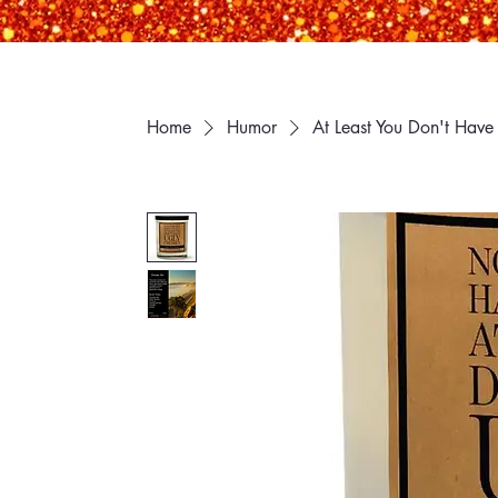
Home
Humor
At Least You Don't Have