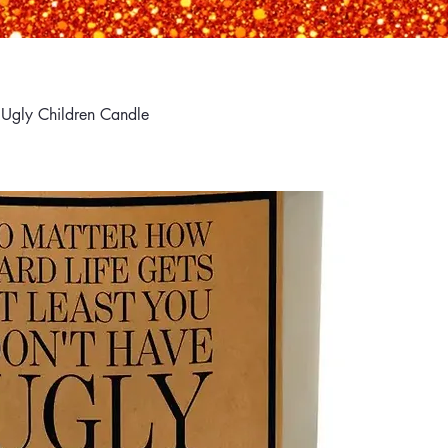
 Ugly Children Candle