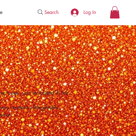
Search
e
Log In
one's day, you've landed in the
 every moment unforgettable.
ation.