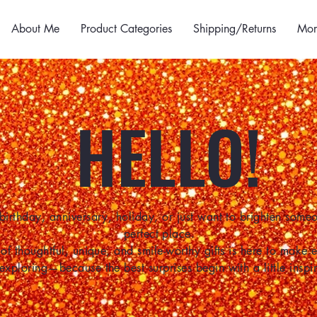
About Me
Product Categories
Shipping/Returns
Mor
HELLO!
birthday, anniversary, holiday, or just want to brighten some
perfect place.
of thoughtful, unique, and smile-worthy gifts is here to make
 exploring—because the best surprises begin with a little inspir