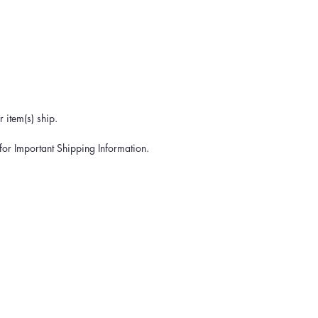
 item(s) ship.
for Important Shipping Information.