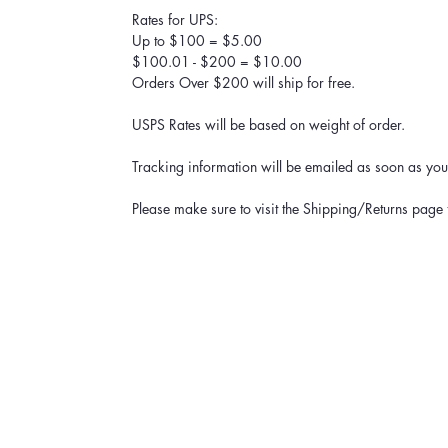
Rates for UPS:
Up to $100 = $5.00
$100.01 - $200 = $10.00
Orders Over $200 will ship for free.
USPS Rates will be based on weight of order.
Tracking information will be emailed as soon as your
Please make sure to visit the Shipping/Returns page 