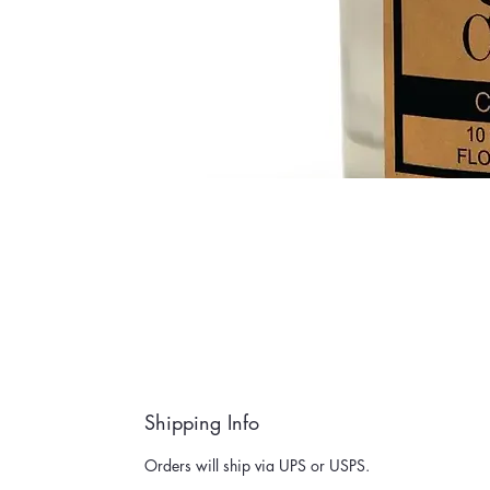
Shipping Info
Orders will ship via UPS or USPS.