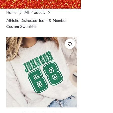
Home
All Products
Athletic Distressed Team & Number
Custom Sweatshirt