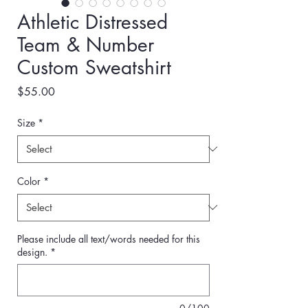
Athletic Distressed
Team & Number
Custom Sweatshirt
Price
$55.00
Size
*
Color
*
Please include all text/words needed for this
design.
*