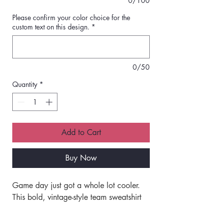
0/100
Please confirm your color choice for the
custom text on this design.
*
0/50
Quantity
*
Add to Cart
Buy Now
Game day just got a whole lot cooler. 
This bold, vintage-style team sweatshirt 
brings the perfect mix of custom flair 