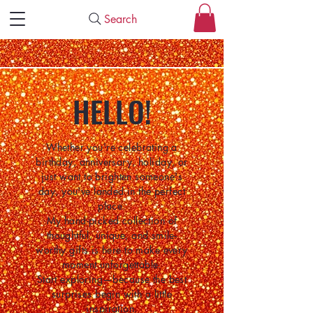
Search
HELLO!
Whether you're celebrating a
birthday, anniversary, holiday, or
just want to brighten someone's
day, you've landed in the perfect
place.
My hand-picked collection of
thoughtful, unique, and smile-
worthy gifts is here to make every
moment unforgettable.
Start exploring—because the best
surprises begin with a little
inspiration.