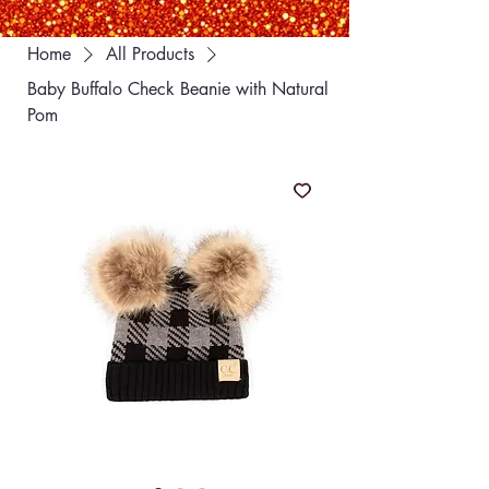
Home
All Products
Baby Buffalo Check Beanie with Natural
Pom