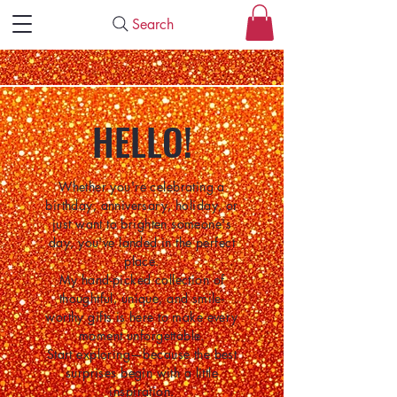
Search
HELLO!
Whether you're celebrating a
birthday, anniversary, holiday, or
just want to brighten someone's
day, you've landed in the perfect
place.
My hand-picked collection of
thoughtful, unique, and smile-
worthy gifts is here to make every
moment unforgettable.
Start exploring—because the best
surprises begin with a little
inspiration.