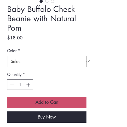
Baby Buffalo Check
Beanie with Natural
Pom
Price
$18.00
Color
*
Quantity
*
Add to Cart
Buy Now