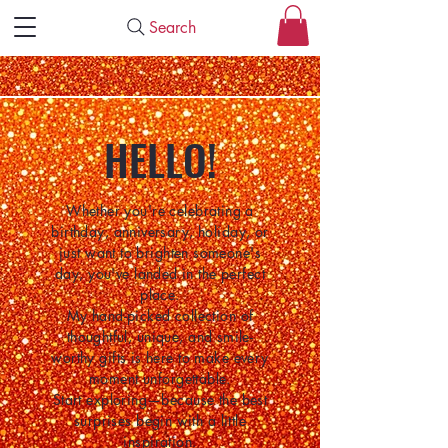
Search
HELLO!
Whether you're celebrating a
birthday, anniversary, holiday, or
just want to brighten someone's
day, you've landed in the perfect
place.
My hand-picked collection of
thoughtful, unique, and smile-
worthy gifts is here to make every
moment unforgettable.
Start exploring—because the best
surprises begin with a little
inspiration.