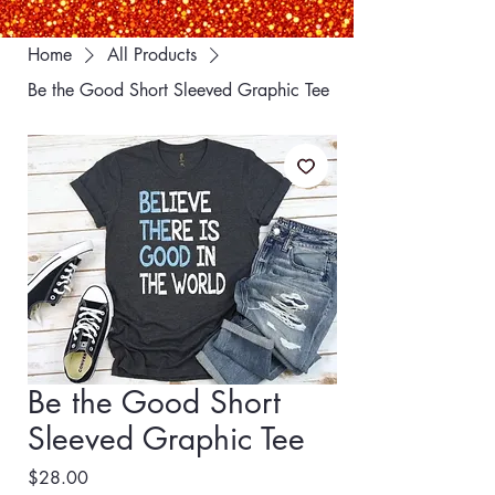
Home
All Products
Be the Good Short Sleeved Graphic Tee
Be the Good Short
Sleeved Graphic Tee
Price
$28.00