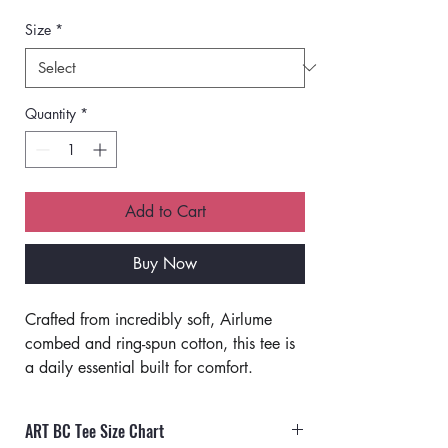
Size
*
Quantity
*
Add to Cart
Buy Now
Crafted from incredibly soft, Airlume 
combed and ring-spun cotton, this tee is 
a daily essential built for comfort.
Classic fit. 
Unisex sizing.
ART BC Tee Size Chart