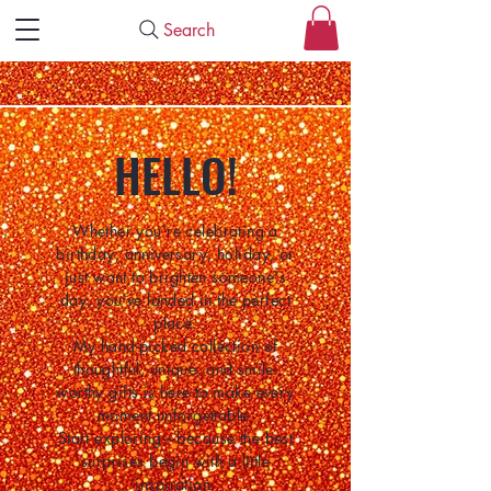
Search
HELLO!
Whether you're celebrating a
birthday, anniversary, holiday, or
just want to brighten someone's
day, you've landed in the perfect
place.
My hand-picked collection of
thoughtful, unique, and smile-
worthy gifts is here to make every
moment unforgettable.
Start exploring—because the best
surprises begin with a little
inspiration.