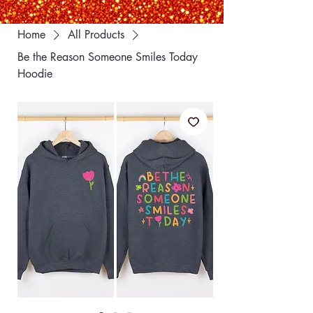
Home
All Products
Be the Reason Someone Smiles Today
Hoodie