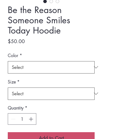
Be the Reason
Someone Smiles
Today Hoodie
Price
$50.00
Color
*
Size
*
Quantity
*
Add to Cart