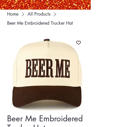
Home
All Products
Beer Me Embroidered Trucker Hat
Beer Me Embroidered