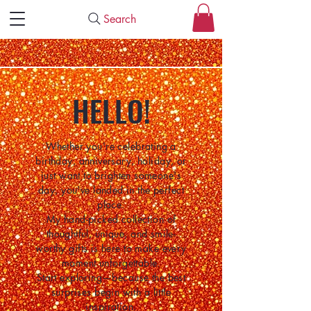
Search
HELLO!
Whether you're celebrating a
birthday, anniversary, holiday, or
just want to brighten someone's
day, you've landed in the perfect
place.
My hand-picked collection of
thoughtful, unique, and smile-
worthy gifts is here to make every
moment unforgettable.
Start exploring—because the best
surprises begin with a little
inspiration.