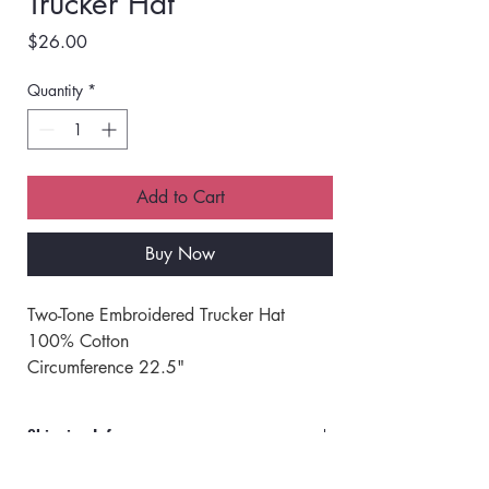
Trucker Hat
Price
$26.00
Quantity
*
Add to Cart
Buy Now
Two-Tone Embroidered Trucker Hat
100% Cotton 
Circumference 22.5"
Adjustable Snapback Closure
One Size Fits Most
Shipping Info
Orders will ship via UPS or USPS.