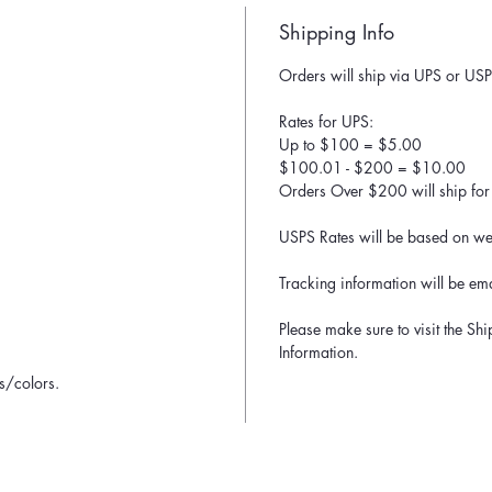
Shipping Info
Orders will ship via UPS or USP
Rates for UPS:
Up to $100 = $5.00
$100.01 - $200 = $10.00
Orders Over $200 will ship for 
USPS Rates will be based on wei
Tracking information will be ema
Please make sure to visit the Sh
Information.
ns/colors.