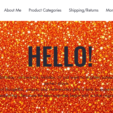
About Me
Product Categories
Shipping/Returns
Mor
HELLO!
birthday, anniversary, holiday, or just want to brighten some
perfect place.
of thoughtful, unique, and smile-worthy gifts is here to make
 exploring—because the best surprises begin with a little inspir