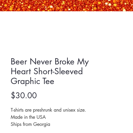
Beer Never Broke My
Heart Short-Sleeved
Graphic Tee
Price
$30.00
T-shirts are preshrunk and unisex size. 
Made in the USA
Ships from Georgia