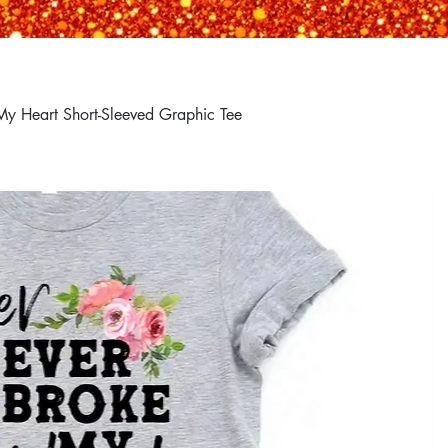
My Heart Short-Sleeved Graphic Tee