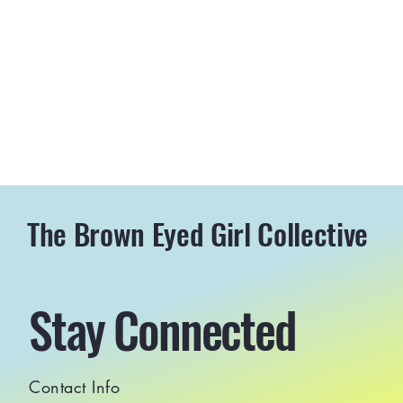
The Brown Eyed Girl Collective
Stay Connected
Contact Info