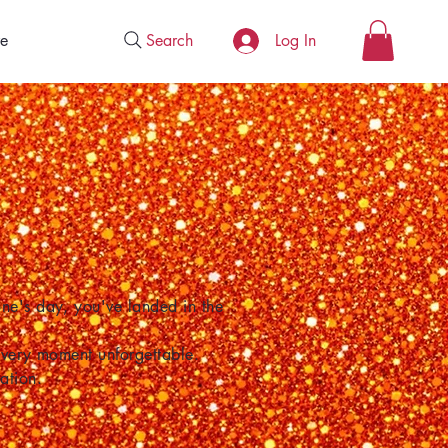
Search
e
Log In
one's day, you've landed in the
 every moment unforgettable.
ation.