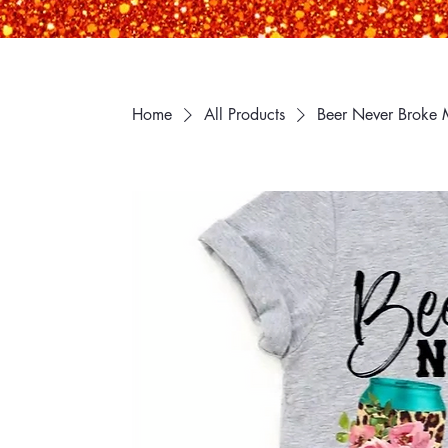
Home
All Products
Beer Never Broke 