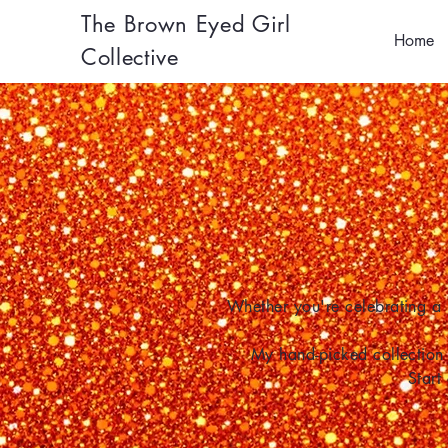
The Brown Eyed Girl
Home
Collective
Whether you're celebrating a 
My hand-picked collection 
Start