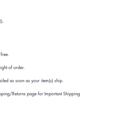
S.
free.
ght of order.
iled as soon as your item(s) ship.
ipping/Returns page for Important Shipping 