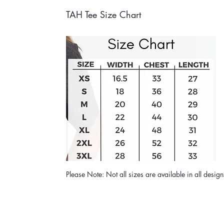
TAH Tee Size Chart
Please Note: Not all sizes are available in all desig