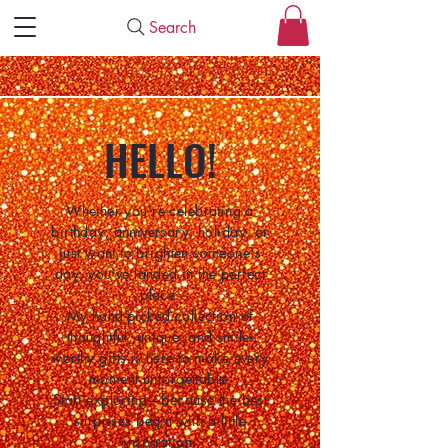
Search
HELLO!
Whether you're celebrating a
birthday, anniversary, holiday, or
just want to brighten someone's
day, you've landed in the perfect
place.
My hand-picked collection of
thoughtful, unique, and smile-
worthy gifts is here to make every
moment unforgettable.
Start exploring—because the best
surprises begin with a little
inspiration.