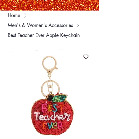
Home
Men's & Women's Accessories
Best Teacher Ever Apple Keychain