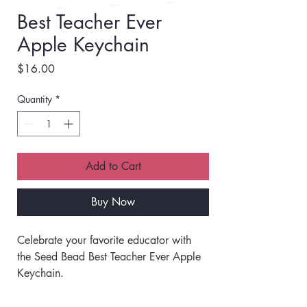
Best Teacher Ever
Apple Keychain
Price
$16.00
Quantity
*
Add to Cart
Buy Now
Celebrate your favorite educator with 
the Seed Bead Best Teacher Ever Apple 
Keychain. 
This keychain is a thoughtful way to 
show appreciation and recognition. 