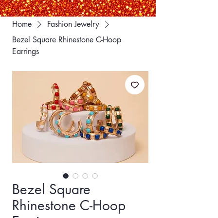
Home
Fashion Jewelry
Bezel Square Rhinestone C-Hoop
Earrings
Bezel Square
Rhinestone C-Hoop