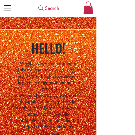
Search
HELLO!
Whether you're celebrating a
birthday, anniversary, holiday, or
just want to brighten someone's
day, you've landed in the perfect
place.
My hand-picked collection of
thoughtful, unique, and smile-
worthy gifts is here to make every
moment unforgettable.
Start exploring—because the best
surprises begin with a little
inspiration.