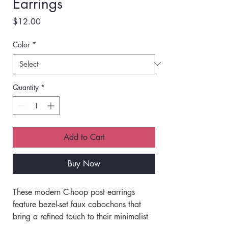
Earrings
Price
$12.00
Color
*
Quantity
*
Add to Cart
Buy Now
These modern C-hoop post earrings 
feature bezel-set faux cabochons that 
bring a refined touch to their minimalist 