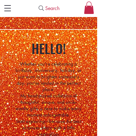
Search
HELLO!
Whether you're celebrating a
birthday, anniversary, holiday, or
just want to brighten someone's
day, you've landed in the perfect
place.
My hand-picked collection of
thoughtful, unique, and smile-
worthy gifts is here to make every
moment unforgettable.
Start exploring—because the best
surprises begin with a little
inspiration.