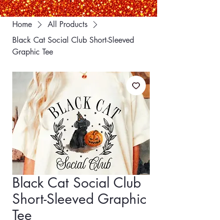
Home
All Products
Black Cat Social Club Short-Sleeved
Graphic Tee
Black Cat Social Club
Short-Sleeved Graphic
Tee