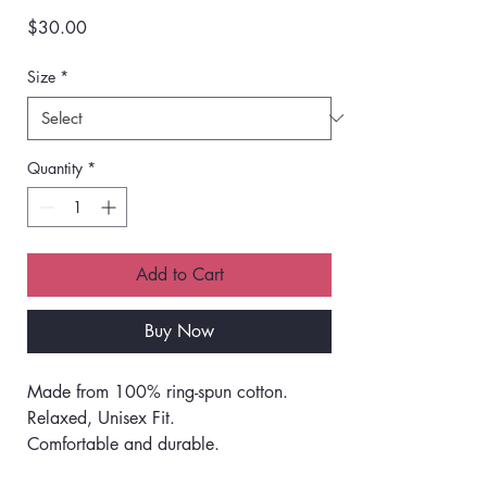
Price
$30.00
Size
*
Quantity
*
Add to Cart
Buy Now
Made from 100% ring-spun cotton.
Relaxed, Unisex Fit.
Comfortable and durable.
Pre-shrunk during the garment dye and 