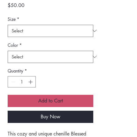
Price
$50.00
Size
*
Color
*
Quantity
*
Add to Cart
Buy Now
This cozy and unique chenille Blessed 