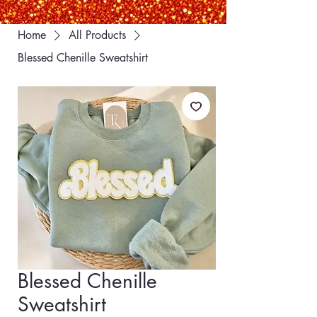
Home
All Products
Blessed Chenille Sweatshirt
Blessed Chenille
Sweatshirt