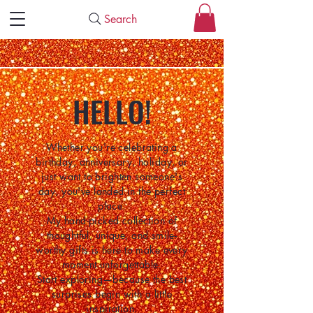
Search
HELLO!
Whether you're celebrating a
birthday, anniversary, holiday, or
just want to brighten someone's
day, you've landed in the perfect
place.
My hand-picked collection of
thoughtful, unique, and smile-
worthy gifts is here to make every
moment unforgettable.
Start exploring—because the best
surprises begin with a little
inspiration.