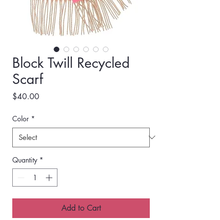
Block Twill Recycled
Scarf
Price
$40.00
Color
*
Quantity
*
Add to Cart