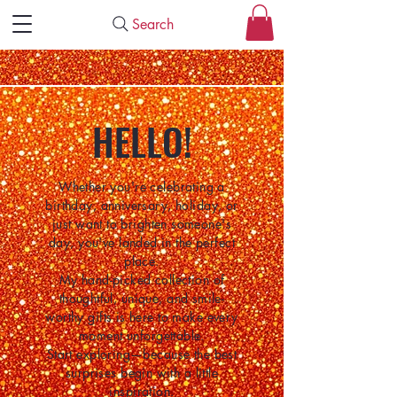
Search
HELLO!
Whether you're celebrating a
birthday, anniversary, holiday, or
just want to brighten someone's
day, you've landed in the perfect
place.
My hand-picked collection of
thoughtful, unique, and smile-
worthy gifts is here to make every
moment unforgettable.
Start exploring—because the best
surprises begin with a little
inspiration.