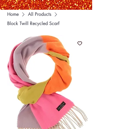
Home
All Products
Block Twill Recycled Scarf