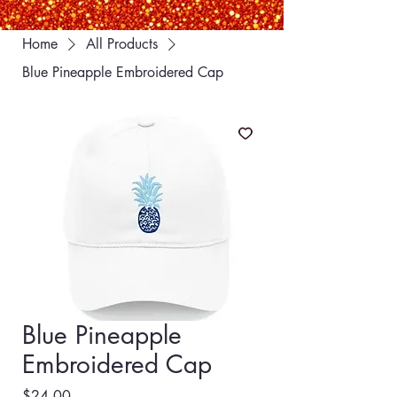
Home
All Products
Blue Pineapple Embroidered Cap
Blue Pineapple
Embroidered Cap
Price
$24.00