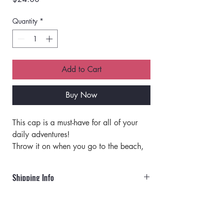
Quantity
*
Add to Cart
Buy Now
This cap is a must-have for all of your 
daily adventures!
Throw it on when you go to the beach, 
run errands, or even if you are just 
having a bad hair day! 
Shipping Info
This cap is perfect for any occasion. 
It has an adjustable strap with a metal 
Orders will ship via UPS or USPS.
clip that allows you to customize the fit. 
Approximately 19.5" - 22.5" Around 
Rates for UPS: