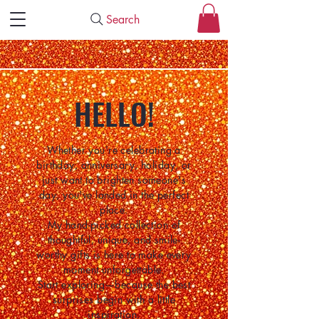
Search
HELLO!
Whether you're celebrating a
birthday, anniversary, holiday, or
just want to brighten someone's
day, you've landed in the perfect
place.
My hand-picked collection of
thoughtful, unique, and smile-
worthy gifts is here to make every
moment unforgettable.
Start exploring—because the best
surprises begin with a little
inspiration.