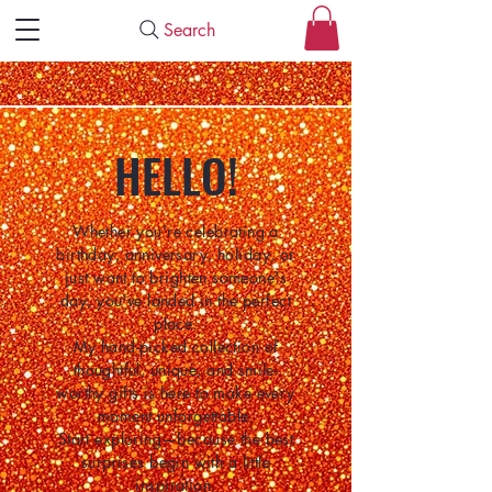
Search
HELLO!
Whether you're celebrating a
birthday, anniversary, holiday, or
just want to brighten someone's
day, you've landed in the perfect
place.
My hand-picked collection of
thoughtful, unique, and smile-
worthy gifts is here to make every
moment unforgettable.
Start exploring—because the best
surprises begin with a little
inspiration.