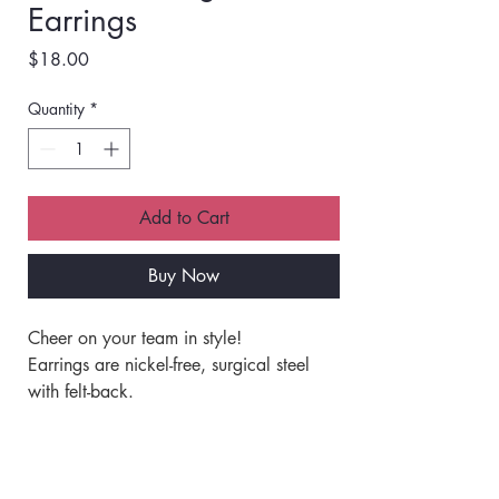
Earrings
Price
$18.00
Quantity
*
Add to Cart
Buy Now
Cheer on your team in style!
Earrings are nickel-free, surgical steel 
with felt-back.
Great attention to detail.
Made with beads and jewels.
Shipping Info
Very lightweight.
Great for all-day wear.