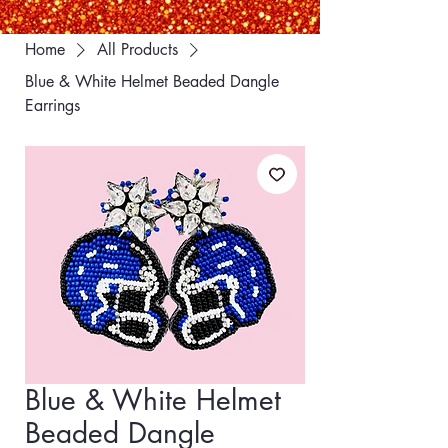
Home
All Products
Blue & White Helmet Beaded Dangle
Earrings
Blue & White Helmet
Beaded Dangle