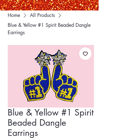
Home
All Products
Blue & Yellow #1 Spirit Beaded Dangle
Earrings
Blue & Yellow #1 Spirit
Beaded Dangle
Earrings