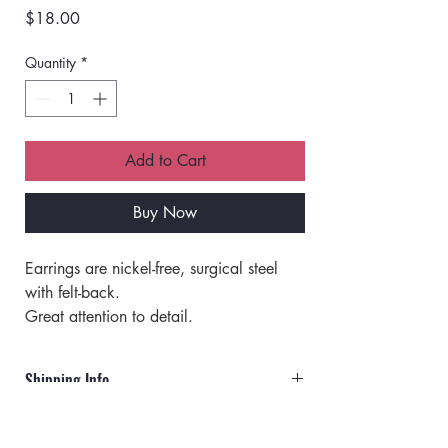
Price
$18.00
Quantity
*
Add to Cart
Buy Now
Earrings are nickel-free, surgical steel 
with felt-back.
Great attention to detail.
Made with beads and jewels.
Very lightweight.
Shipping Info
Great for all-day wear.
Orders will ship via UPS or USPS.