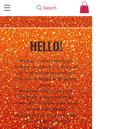
Search
HELLO!
Whether you're celebrating a
birthday, anniversary, holiday, or
just want to brighten someone's
day, you've landed in the perfect
place.
My hand-picked collection of
thoughtful, unique, and smile-
worthy gifts is here to make every
moment unforgettable.
Start exploring—because the best
surprises begin with a little
inspiration.