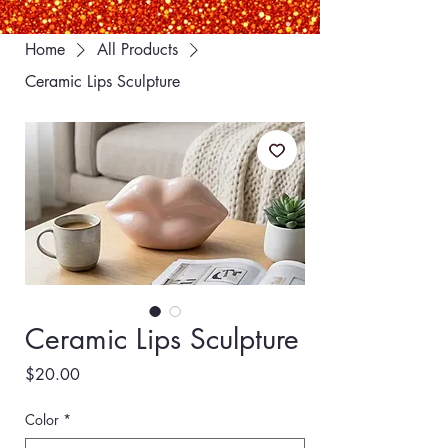
Home
All Products
Ceramic Lips Sculpture
Ceramic Lips Sculpture
Price
$20.00
Color
*