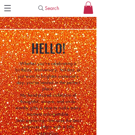
Search
HELLO!
Whether you're celebrating a
birthday, anniversary, holiday, or
just want to brighten someone's
day, you've landed in the perfect
place.
My hand-picked collection of
thoughtful, unique, and smile-
worthy gifts is here to make every
moment unforgettable.
Start exploring—because the best
surprises begin with a little
inspiration.