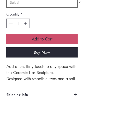
Quantity
*
Add to Cart
Buy Now
Add a fun, flirty touch to any space with 
this Ceramic Lips Sculpture. 
Designed with smooth curves and a soft 
matte finish, this stylish accent piece 
instantly elevates vanities, shelves, 
Shipping Info
desks, and beauty rooms with a playful 
yet modern vibe. 
Orders will ship via UPS or USPS.
This decorative lips statue brings 