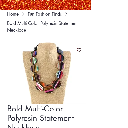
Home
Fun Fashion Finds
Bold Multi-Color Polyresin Statement
Necklace
Bold Multi-Color
Polyresin Statement
Necklace