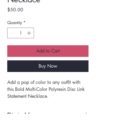
Price
$50.00
Quantity
*
Add to Cart
Buy Now
Add a pop of color to any outfit with 
this Bold Multi-Color Polyresin Disc Link 
Statement Necklace. 
Designed in France, featuring vibrant, 
chunky disc-shaped polyresin beads 
Shipping Info
linked together, each piece brings a 
playful, artistic flair. 
Orders will ship via UPS or USPS.