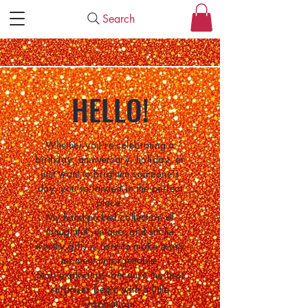
Search
HELLO!
Whether you're celebrating a
birthday, anniversary, holiday, or
just want to brighten someone's
day, you've landed in the perfect
place.
My hand-picked collection of
thoughtful, unique, and smile-
worthy gifts is here to make every
moment unforgettable.
Start exploring—because the best
surprises begin with a little
inspiration.