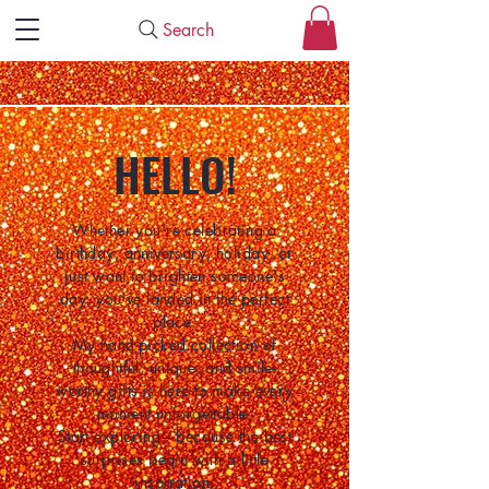
Search
HELLO!
Whether you're celebrating a
birthday, anniversary, holiday, or
just want to brighten someone's
day, you've landed in the perfect
place.
My hand-picked collection of
thoughtful, unique, and smile-
worthy gifts is here to make every
moment unforgettable.
Start exploring—because the best
surprises begin with a little
inspiration.