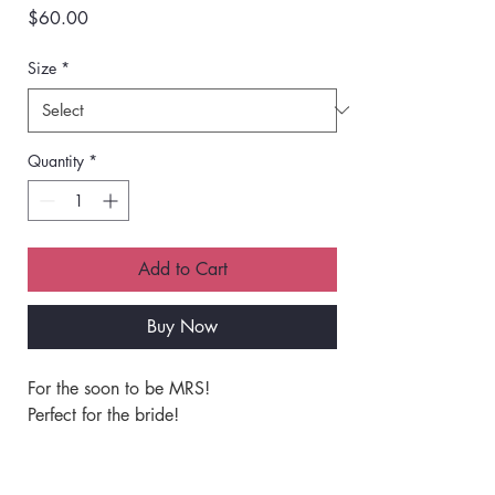
Price
$60.00
Size
*
Quantity
*
Add to Cart
Buy Now
For the soon to be MRS!
Perfect for the bride!
Classic unisex fit crewneck sweatshirt.
Unmatched softness and quality.