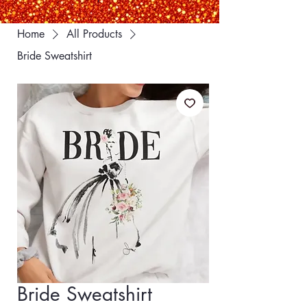
Home
All Products
Bride Sweatshirt
Bride Sweatshirt