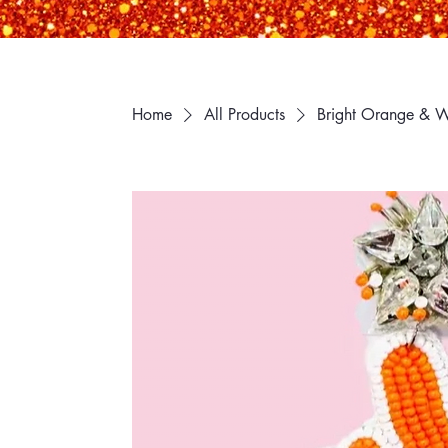
Home
All Products
Bright Orange & W