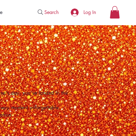
Search
e
Log In
one's day, you've landed in the
 every moment unforgettable.
ation.