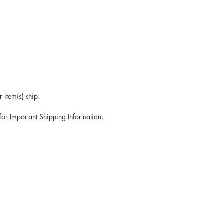
 item(s) ship.
for Important Shipping Information.