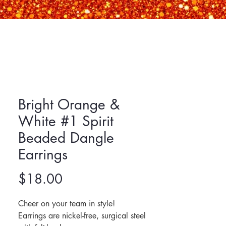
Bright Orange &
White #1 Spirit
Beaded Dangle
Earrings
Price
$18.00
Cheer on your team in style!
Earrings are nickel-free, surgical steel 