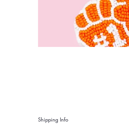
Shipping Info