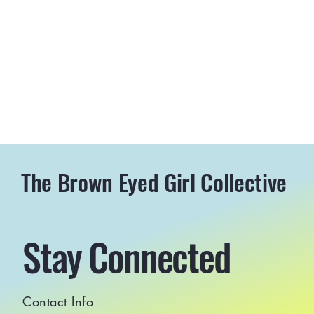
The Brown Eyed Girl Collective
Stay Connected
Contact Info