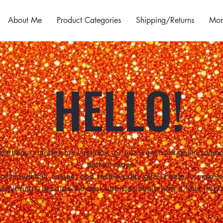
About Me
Product Categories
Shipping/Returns
Mor
HELLO!
birthday, anniversary, holiday, or just want to brighten some
perfect place.
of thoughtful, unique, and smile-worthy gifts is here to make
 exploring—because the best surprises begin with a little inspir