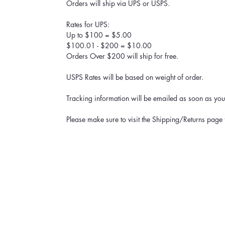
Orders will ship via UPS or USPS.
Rates for UPS:
Up to $100 = $5.00
$100.01 - $200 = $10.00
Orders Over $200 will ship for free.
USPS Rates will be based on weight of order.
Tracking information will be emailed as soon as your
Please make sure to visit the Shipping/Returns page 