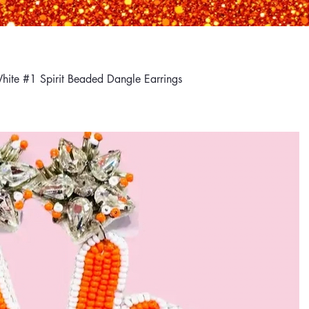
hite #1 Spirit Beaded Dangle Earrings