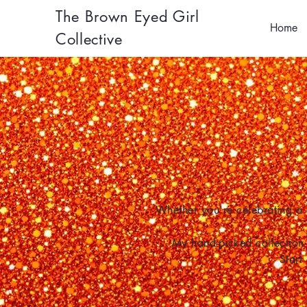
The Brown Eyed Girl
Home
Collective
Whether you're celebrating a 
My hand-picked collection 
Start