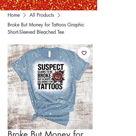
Home
All Products
Broke But Money for Tattoos Graphic
Short-Sleeved Bleached Tee
Broke But Money for