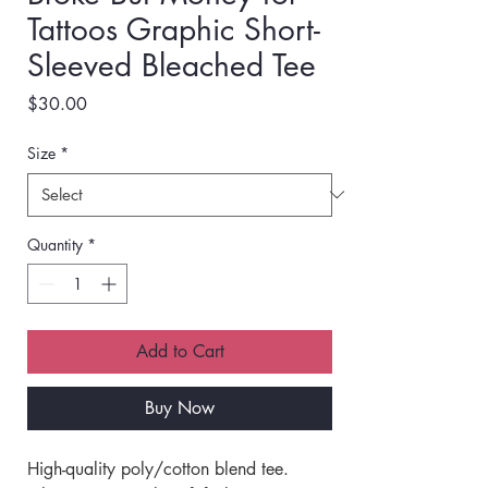
Tattoos Graphic Short-
Sleeved Bleached Tee
Price
$30.00
Size
*
Quantity
*
Add to Cart
Buy Now
High-quality poly/cotton blend tee.