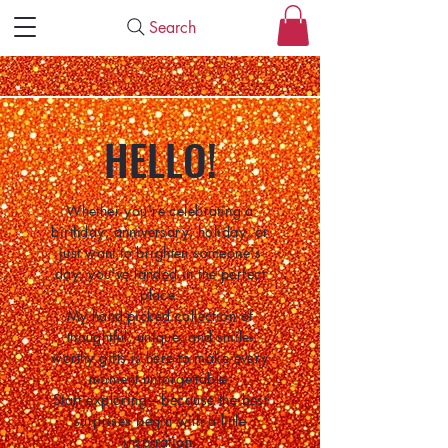
Search
HELLO!
Whether you're celebrating a
birthday, anniversary, holiday, or
just want to brighten someone's
day, you've landed in the perfect
place.
My hand-picked collection of
thoughtful, unique, and smile-
worthy gifts is here to make every
moment unforgettable.
Start exploring—because the best
surprises begin with a little
inspiration.