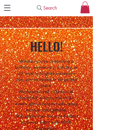
Search
HELLO!
Whether you're celebrating a
birthday, anniversary, holiday, or
just want to brighten someone's
day, you've landed in the perfect
place.
My hand-picked collection of
thoughtful, unique, and smile-
worthy gifts is here to make every
moment unforgettable.
Start exploring—because the best
surprises begin with a little
inspiration.