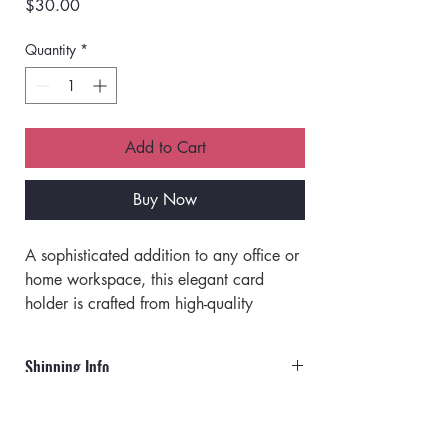
Price
$30.00
Quantity
*
Add to Cart
Buy Now
A sophisticated addition to any office or 
home workspace, this elegant card 
holder is crafted from high-quality 
brown croco leather. 
Keep your business cards organized 
Shipping Info
and accessible in style with this 
exceptional desk essential.
Orders will ship via UPS or USPS.
Dimensions: 4.8 x 2 x 2 in.