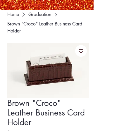
Home
Graduation
Brown "Croco" Leather Business Card
Holder
Brown "Croco"
Leather Business Card
Holder