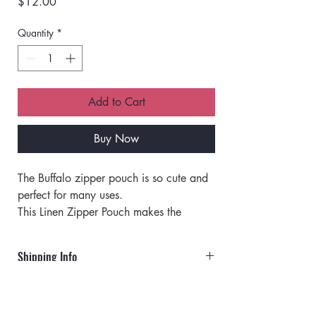
Price
$12.00
Quantity
*
Add to Cart
Buy Now
The Buffalo zipper pouch is so cute and 
perfect for many uses. 
This Linen Zipper Pouch makes the 
perfect pencil pouch, cosmetic bag, or 
coin purse. 
Shipping Info
Perfect as a travel pouch. 
Organize stuff like earrings, earphones, 
Orders will ship via UPS or USPS.
business cards, paper money, keys, and 
small cosmetic items in these stylish 
Rates for UPS: