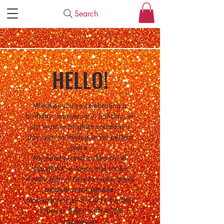
Search
HELLO!
Whether you're celebrating a
birthday, anniversary, holiday, or
just want to brighten someone's
day, you've landed in the perfect
place.
My hand-picked collection of
thoughtful, unique, and smile-
worthy gifts is here to make every
moment unforgettable.
Start exploring—because the best
surprises begin with a little
inspiration.