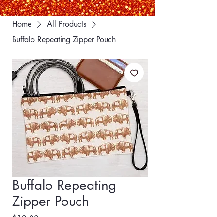
Home
All Products
Buffalo Repeating Zipper Pouch
Buffalo Repeating
Zipper Pouch