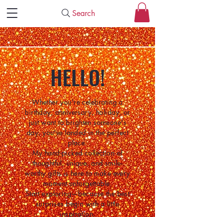
Search
HELLO!
Whether you're celebrating a
birthday, anniversary, holiday, or
just want to brighten someone's
day, you've landed in the perfect
place.
My hand-picked collection of
thoughtful, unique, and smile-
worthy gifts is here to make every
moment unforgettable.
Start exploring—because the best
surprises begin with a little
inspiration.