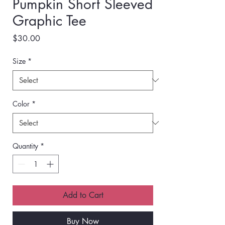
Pumpkin Short Sleeved
Graphic Tee
Price
$30.00
Size
*
Color
*
Quantity
*
Add to Cart
Buy Now