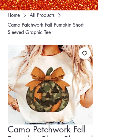
Home
All Products
Camo Patchwork Fall Pumpkin Short
Sleeved Graphic Tee
Camo Patchwork Fall