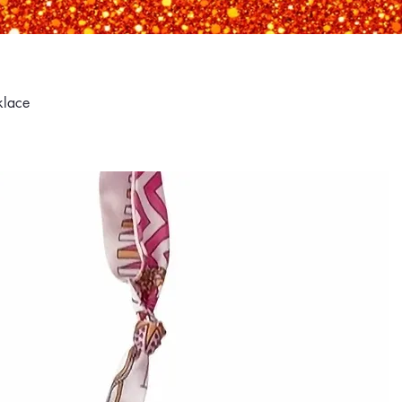
klace