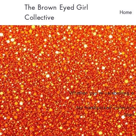
The Brown Eyed Girl
Home
Collective
Whether you're celebrating a 
My hand-picked collection 
Start