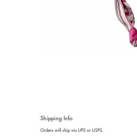
Shipping Info
Orders will ship via UPS or USPS.