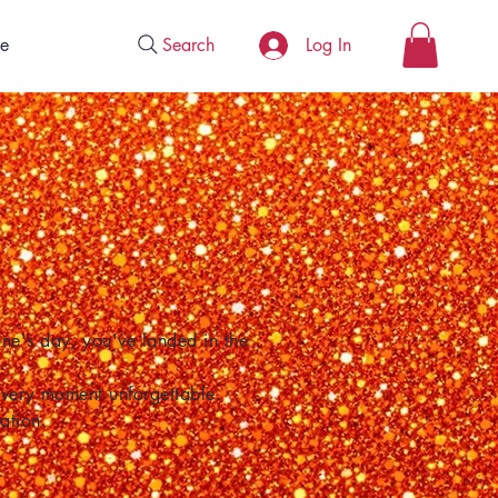
Search
e
Log In
one's day, you've landed in the
 every moment unforgettable.
ation.