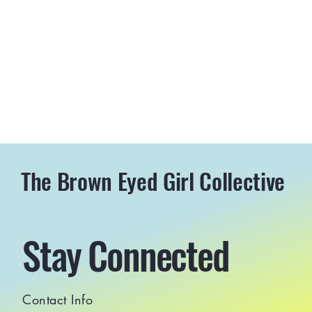
The Brown Eyed Girl Collective
Stay Connected
Contact Info