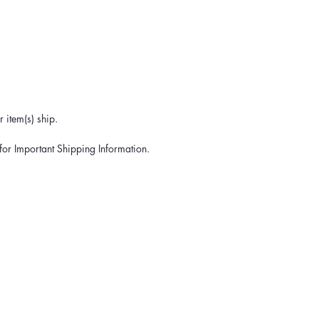
 item(s) ship.
for Important Shipping Information.