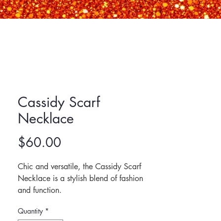
Cassidy Scarf
Necklace
Price
$60.00
Chic and versatile, the Cassidy Scarf 
Necklace is a stylish blend of fashion 
and function. 
This adjustable satin scarf necklace 
Quantity
*
features an interchangeable 18k gold-