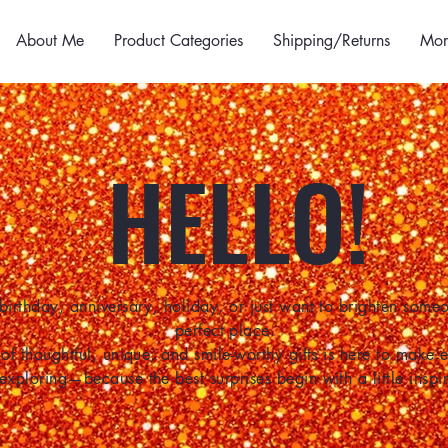
About Me
Product Categories
Shipping/Returns
Mor
HELLO!
birthday, anniversary, holiday, or just want to brighten some
perfect place.
of thoughtful, unique, and smile-worthy gifts is here to make
 exploring—because the best surprises begin with a little inspir