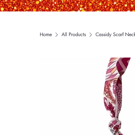
Home
All Products
Cassidy Scarf Nec