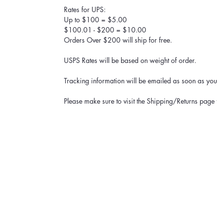
Rates for UPS:
Up to $100 = $5.00
$100.01 - $200 = $10.00
Orders Over $200 will ship for free.
USPS Rates will be based on weight of order.
Tracking information will be emailed as soon as your
Please make sure to visit the Shipping/Returns page 