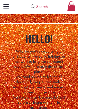
Search
HELLO!
Whether you're celebrating a
birthday, anniversary, holiday, or
just want to brighten someone's
day, you've landed in the perfect
place.
My hand-picked collection of
thoughtful, unique, and smile-
worthy gifts is here to make every
moment unforgettable.
Start exploring—because the best
surprises begin with a little
inspiration.