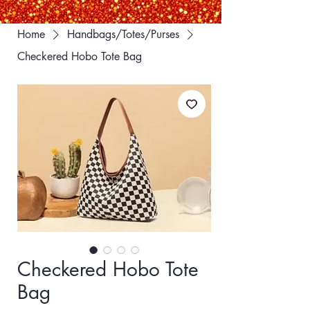
Home
Handbags/Totes/Purses
Checkered Hobo Tote Bag
Checkered Hobo Tote
Bag