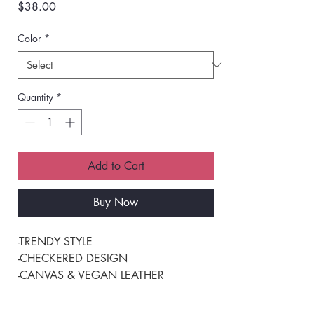
Price
$38.00
Color
*
Quantity
*
Add to Cart
Buy Now
-TRENDY STYLE 
-CHECKERED DESIGN 
-CANVAS & VEGAN LEATHER 
-PERFECT FOR DAILY USE 
-MULTIPLE INNER POCKETS 