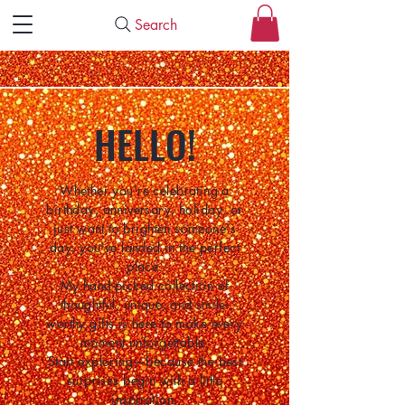
Search
HELLO!
Whether you're celebrating a
birthday, anniversary, holiday, or
just want to brighten someone's
day, you've landed in the perfect
place.
My hand-picked collection of
thoughtful, unique, and smile-
worthy gifts is here to make every
moment unforgettable.
Start exploring—because the best
surprises begin with a little
inspiration.