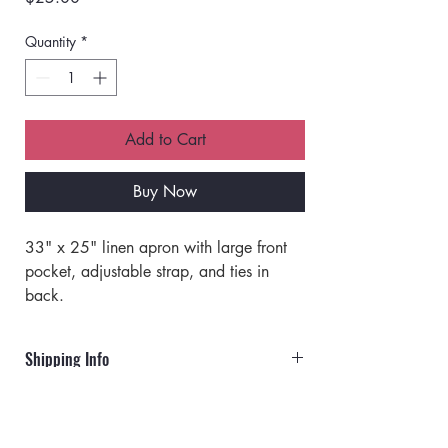
Quantity
*
Add to Cart
Buy Now
33" x 25" linen apron with large front 
pocket, adjustable strap, and ties in 
back.
Shipping Info
Orders will ship via UPS or USPS.
Rates for UPS: