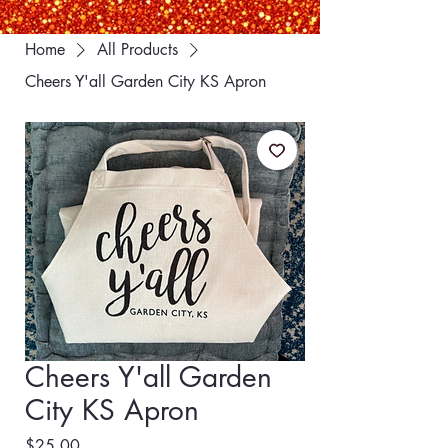
Home
All Products
Cheers Y'all Garden City KS Apron
Cheers Y'all Garden
City KS Apron
Price
$25.00