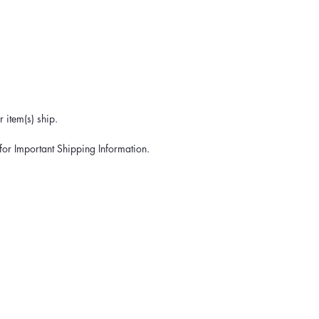
 item(s) ship.
for Important Shipping Information.