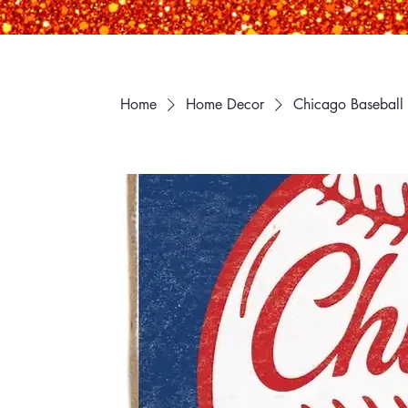
Home
Home Decor
Chicago Baseball 