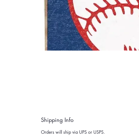
Shipping Info
Orders will ship via UPS or USPS.