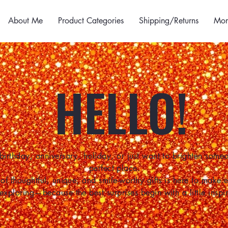
About Me
Product Categories
Shipping/Returns
Mor
HELLO!
birthday, anniversary, holiday, or just want to brighten some
perfect place.
of thoughtful, unique, and smile-worthy gifts is here to make
 exploring—because the best surprises begin with a little inspir