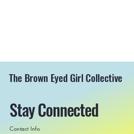
The Brown Eyed Girl Collective
Stay Connected
Contact Info