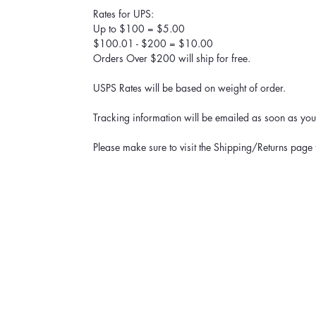
Rates for UPS:
Up to $100 = $5.00
$100.01 - $200 = $10.00
Orders Over $200 will ship for free.
USPS Rates will be based on weight of order.
Tracking information will be emailed as soon as your
Please make sure to visit the Shipping/Returns page 