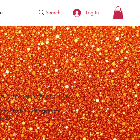
Search
e
Log In
one's day, you've landed in the
 every moment unforgettable.
ation.