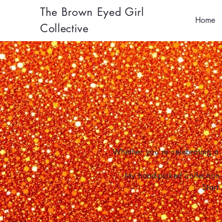
The Brown Eyed Girl
Home
Collective
Whether you're celebrating a 
My hand-picked collection 
Start