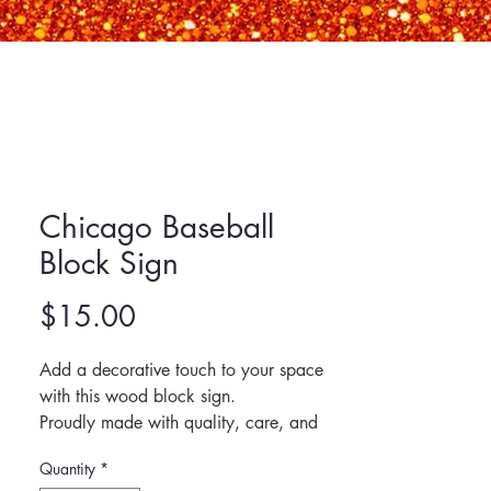
Chicago Baseball
Block Sign
Price
$15.00
Add a decorative touch to your space 
with this wood block sign.
Proudly made with quality, care, and 
purpose, and designed to bring warmth 
Quantity
*
and character to any room.