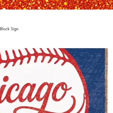
Block Sign