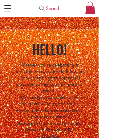
Search
HELLO!
Whether you're celebrating a
birthday, anniversary, holiday, or
just want to brighten someone's
day, you've landed in the perfect
place.
My hand-picked collection of
thoughtful, unique, and smile-
worthy gifts is here to make every
moment unforgettable.
Start exploring—because the best
surprises begin with a little
inspiration.