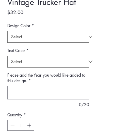
Vintage Trucker Hat
Price
$32.00
Design Color
*
Text Color
*
Please add the Year you would like added to
this design.
*
0/20
Quantity
*