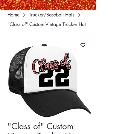
Home
Trucker/Baseball Hats
"Class of" Custom Vintage Trucker Hat
"Class of" Custom