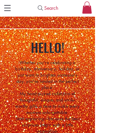
Search
HELLO!
Whether you're celebrating a
birthday, anniversary, holiday, or
just want to brighten someone's
day, you've landed in the perfect
place.
My hand-picked collection of
thoughtful, unique, and smile-
worthy gifts is here to make every
moment unforgettable.
Start exploring—because the best
surprises begin with a little
inspiration.