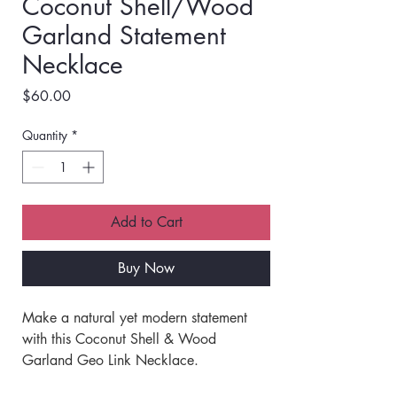
Coconut Shell/Wood
Garland Statement
Necklace
Price
$60.00
Quantity
*
Add to Cart
Buy Now
Make a natural yet modern statement 
with this Coconut Shell & Wood 
Garland Geo Link Necklace. 
Featuring a garland-style design with 