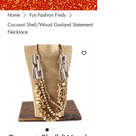
Home
Fun Fashion Finds
Coconut Shell/Wood Garland Statement
Necklace