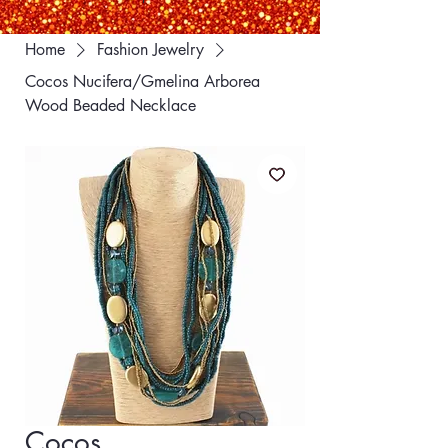
Home
Fashion Jewelry
Cocos Nucifera/Gmelina Arborea
Wood Beaded Necklace
Cocos