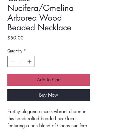
Nucifera/Gmelina
Arborea Wood
Beaded Necklace
Price
$50.00
Quantity
*
Add to Cart
Buy Now
Earthy elegance meets vibrant charm in 
this handcrafted beaded necklace, 
featuring a rich blend of Cocos nucifera 