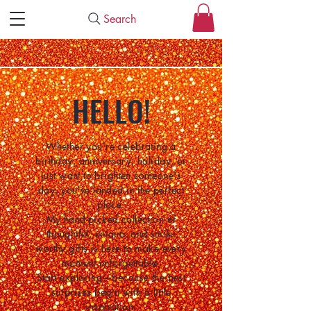
Search
HELLO!
Whether you're celebrating a
birthday, anniversary, holiday, or
just want to brighten someone's
day, you've landed in the perfect
place.
My hand-picked collection of
thoughtful, unique, and smile-
worthy gifts is here to make every
moment unforgettable.
Start exploring—because the best
surprises begin with a little
inspiration.