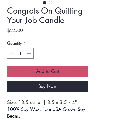
Congrats On Quitting
Your Job Candle
Price
$24.00
Quantity
*
Add to Cart
Buy Now
Size: 13.5 oz Jar | 3.5 x 3.5 x 4"
100% Soy Wax, from USA Grown Soy 
Beans.
SCENT: #18 Island Coconut Lime. 