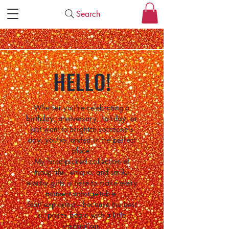
Search
HELLO!
Whether you're celebrating a
birthday, anniversary, holiday, or
just want to brighten someone's
day, you've landed in the perfect
place.
My hand-picked collection of
thoughtful, unique, and smile-
worthy gifts is here to make every
moment unforgettable.
Start exploring—because the best
surprises begin with a little
inspiration.