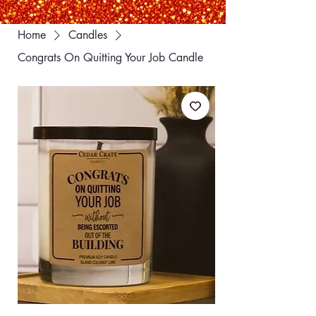
Home
Candles
Congrats On Quitting Your Job Candle